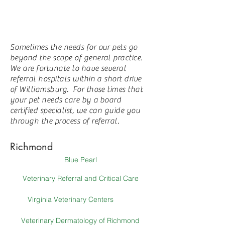
Sometimes the needs for our pets go
beyond the scope of general practice.
We are fortunate to have several
referral hospitals within a short drive
of Williamsburg. For those times that
your pet needs care by a board
certified specialist, we can guide you
through the process of referral.
Richmond
Blue Pearl
Veterinary Referral and Critical Care
Virginia Veterinary Centers
Veterinary Dermatology of Richmond