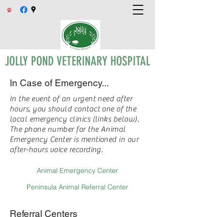
JOLLY POND VETERINARY HOSPITAL
In Case of Emergency...
In the event of an urgent need after
hours, you should contact one of the
local emergency clinics (links below).
The phone number for the Animal
Emergency Center is mentioned in our
after-hours voice recording.
Animal Emergency Center
Peninsula Animal Referral Center
Referral Centers