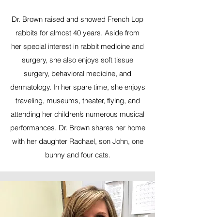
Dr. Brown raised and showed French Lop
rabbits for almost 40 years. Aside from
her special interest in rabbit medicine and
surgery, she also enjoys soft tissue
surgery, behavioral medicine, and
dermatology. In her spare time, she enjoys
traveling, museums, theater, flying, and
attending her children’s numerous musical
performances. Dr. Brown shares her home
with her daughter Rachael, son John, one
bunny and four cats.