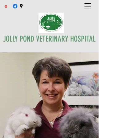
JOLLY POND VETERINARY HOSPITAL