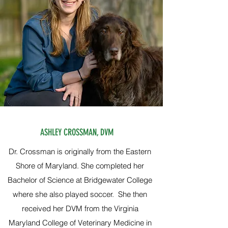
ASHLEY CROSSMAN, DVM
Dr. Crossman is originally from the Eastern
Shore of Maryland. She completed her
Bachelor of Science at Bridgewater College
where she also played soccer. She then
received her DVM from the Virginia
Maryland College of Veterinary Medicine in