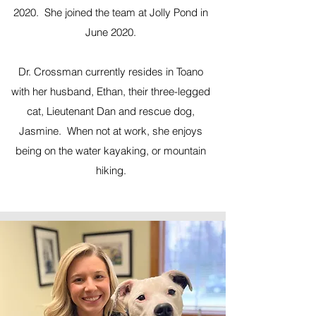
2020. She joined the team at Jolly Pond in
June 2020.
Dr. Crossman currently resides in Toano
with her husband, Ethan, their three-legged
cat, Lieutenant Dan and rescue dog,
Jasmine. When not at work, she enjoys
being on the water kayaking, or mountain
hiking.