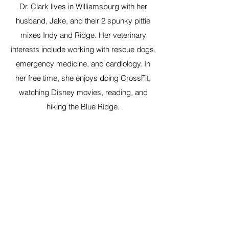
Dr. Clark lives in Williamsburg with her
husband, Jake, and their 2 spunky pittie
mixes Indy and Ridge. Her veterinary
interests include working with rescue dogs,
emergency medicine, and cardiology. In
her free time, she enjoys doing CrossFit,
watching Disney movies, reading, and
hiking the Blue Ridge.