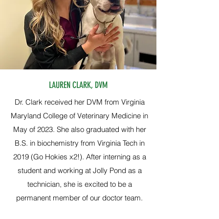
LAUREN CLARK, DVM
Dr. Clark received her DVM from Virginia
Maryland College of Veterinary Medicine in
May of 2023. She also graduated with her
B.S. in biochemistry from Virginia Tech in
2019 (Go Hokies x2!). After interning as a
student and working at Jolly Pond as a
technician, she is excited to be a
permanent member of our doctor team.