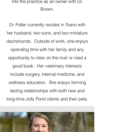
into the practice as an owner with Dr.
Brown.
Dr. Fidler currently resides in Toano with
her husband, two sons, and two miniature
dachshunds. Outside of work, she enjoys
spending time with her family and any
opportunity to relax on the river or read a
good book. Her veterinary interests
include surgery, internal medicine, and
wellness education. She enjoys forming
lasting relationships with both new and
long-time Jolly Pond clients and their pets.