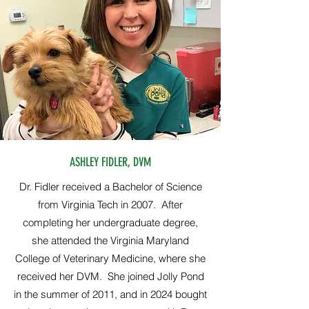
ASHLEY FIDLER, DVM
Dr. Fidler received a Bachelor of Science
from Virginia Tech in 2007. After
completing her undergraduate degree,
she attended the Virginia Maryland
College of Veterinary Medicine, where she
received her DVM. She joined Jolly Pond
in the summer of 2011, and in 2024 bought