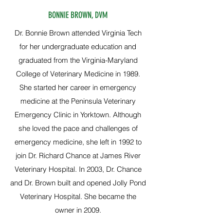
BONNIE BROWN, DVM
Dr. Bonnie Brown attended Virginia Tech
for her undergraduate education and
graduated from the Virginia-Maryland
College of Veterinary Medicine in 1989.
She started her career in emergency
medicine at the Peninsula Veterinary
Emergency Clinic in Yorktown. Although
she loved the pace and challenges of
emergency medicine, she left in 1992 to
join Dr. Richard Chance at James River
Veterinary Hospital. In 2003, Dr. Chance
and Dr. Brown built and opened Jolly Pond
Veterinary Hospital. She became the
owner in 2009.