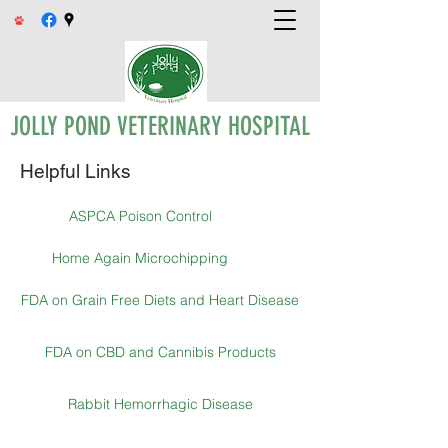
JOLLY POND VETERINARY HOSPITAL
Helpful Links
ASPCA Poison Control
Home Again Microchipping
FDA on Grain Free Diets and Heart Disease
FDA on CBD and Cannibis Products
Rabbit Hemorrhagic Disease