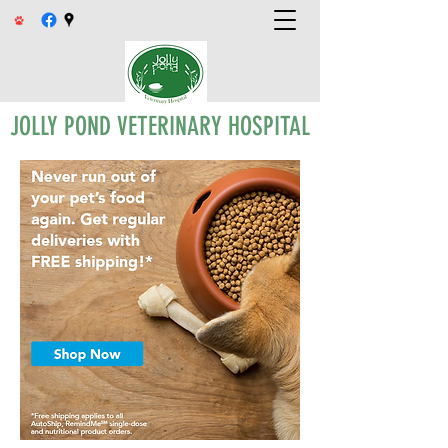
JOLLY POND VETERINARY HOSPITAL