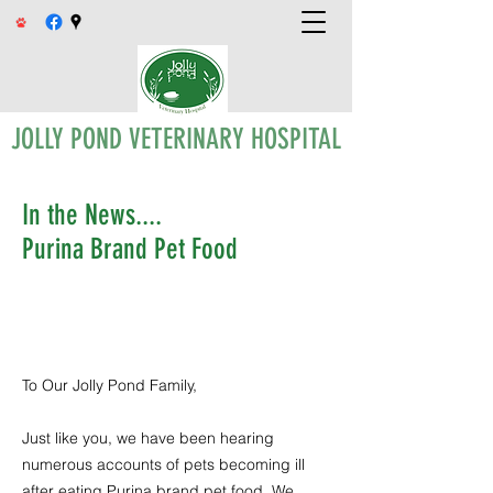
JOLLY POND VETERINARY HOSPITAL
In the News....
Purina Brand Pet Food
To Our Jolly Pond Family,
Just like you, we have been hearing
numerous accounts of pets becoming ill
after eating Purina brand pet food. We