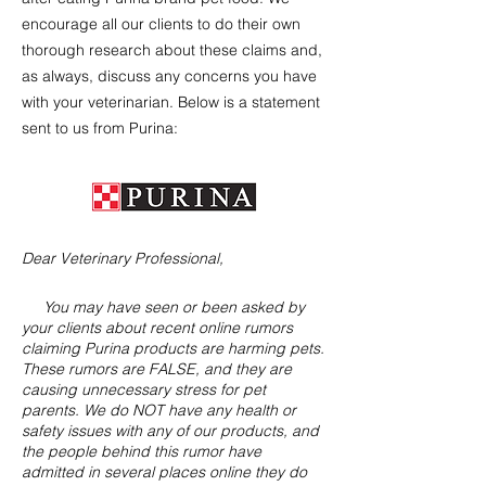
encourage all our clients to do their own
thorough research about these claims and,
as always, discuss any concerns you have
with your veterinarian. Below is a statement
sent to us from Purina:
Dear Veterinary Professional,
You may have seen or been asked by
your clients about recent online rumors
claiming Purina products are harming pets.
These rumors are FALSE, and they are
causing unnecessary stress for pet
parents. We do NOT have any health or
safety issues with any of our products, and
the people behind this rumor have
admitted in several places online they do