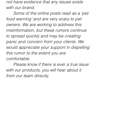
not have evidence that any issues exists
with our brand.
Some of the online posts read as a 'pet
food warning' and are very scary to pet
owners. We are working to address this
misinformation, but these rumors continue
to spread quickly and may be creating
panic and concern from your clients. We
would appreciate your support in dispelling
this rumor to the extent you are
comfortable.
Please know if there is ever a true issue
with our products, you will hear about it
from our team directly.